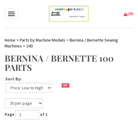
(
0
)
Toggle navigation
Home
>
Parts by Machine Models
>
Bernina / Bernette Sewing
Machines
>
100
BERNINA / BERNETTE 100
PARTS
Sort By:
Page
of 1