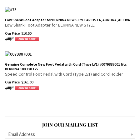
Low Shank Foot Adapter for BERNINA NEW STYLE ARTISTA, AURORA, ACTIVA
Low Shank Foot Adapter for BERNINA NEW STYLE
Our Price:
$
10.50
Genuine Complete New Foot Pedal with Cord (Type LV1) #0079887001 fits
BERNINA 100 120 125
Speed Control Foot Pedal with Cord (Type LV1) and Cord Holder
Our Price:
$
161.00
JOIN OUR MAILING LIST