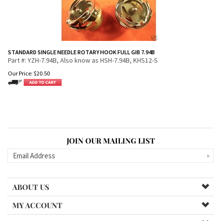
STANDARD SINGLE NEEDLE ROTARY HOOK FULL GIB 7.94B
Part #: YZH-7.94B, Also know as HSH-7.94B, KHS12-S
Our Price:
$
20.50
JOIN OUR MAILING LIST
ABOUT US
MY ACCOUNT