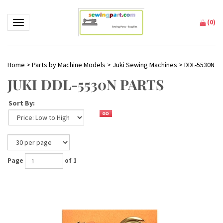
(
0
)
Toggle navigation
Home
>
Parts by Machine Models
>
Juki Sewing Machines
>
DDL-5530N
JUKI DDL-5530N PARTS
Sort By:
Page
of 1