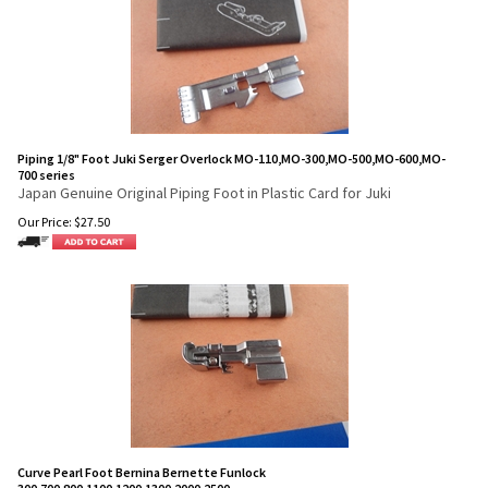
Piping 1/8" Foot Juki Serger Overlock MO-110,MO-300,MO-500,MO-600,MO-
700 series
Japan Genuine Original Piping Foot in Plastic Card for Juki
Our Price:
$
27.50
Curve Pearl Foot Bernina Bernette Funlock