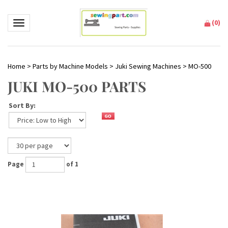
(
0
)
Toggle navigation
Home
>
Parts by Machine Models
>
Juki Sewing Machines
>
MO-500
JUKI MO-500 PARTS
Sort By:
Page
of 1