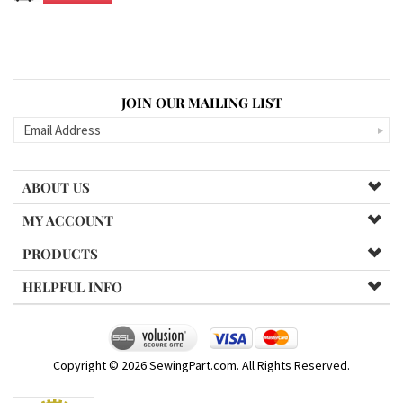
JOIN OUR MAILING LIST
ABOUT US
MY ACCOUNT
PRODUCTS
HELPFUL INFO
Copyright ©
2026
SewingPart.com. All Rights Reserved.