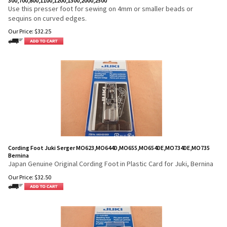
300,700,800,1100,1200,1300,2000,2500
Use this presser foot for sewing on 4mm or smaller beads or
sequins on curved edges.
Our Price:
$
32.25
Cording Foot Juki Serger MO623,MO644D,MO655,MO654DE,MO734DE,MO735
Bernina
Japan Genuine Original Cording Foot in Plastic Card for Juki, Bernina
Our Price:
$
32.50