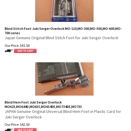
Blind Stitch Foot Juki Serger Overlock MO-110,MO-300,MO-500,MO-600,MO-
700 series
Japan Genuine Original Blind Stitch Foot for Juki Serger Overlock
Our Price:
$
41.50
Blind Hem Foot Juki Serger Overlock
MO623,MO644D,MO655,MO654DE,MO734DE,MO735
JAPAN Genuine Original Universal Blind Hem Foot in Plastic Card for
Juki Serger Overlock
Our Price:
$
42.50