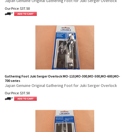
Japan Genuine Original Gathering Foot for Juki Serger Overlock
Our Price:
$
37.50
Gathering Foot Juki Serger Overlock MO-110,MO-300,MO-500,MO-600,MO-
700 series
Japan Genuine Original Gathering Foot for Juki Serger Overlock
Our Price:
$
37.50