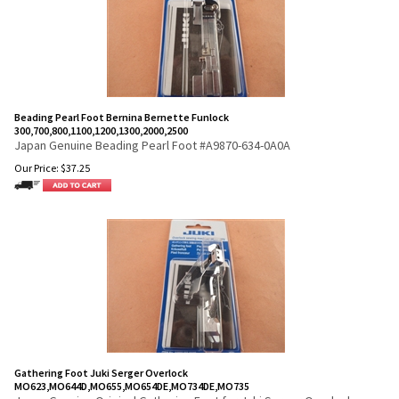
Beading Pearl Foot Bernina Bernette Funlock
300,700,800,1100,1200,1300,2000,2500
Japan Genuine Beading Pearl Foot #A9870-634-0A0A
Our Price:
$
37.25
Gathering Foot Juki Serger Overlock
MO623,MO644D,MO655,MO654DE,MO734DE,MO735