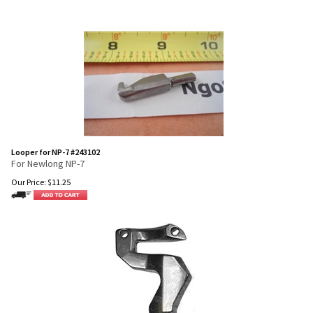
Looper for NP-7 #243102
For Newlong NP-7
Our Price:
$
11.25