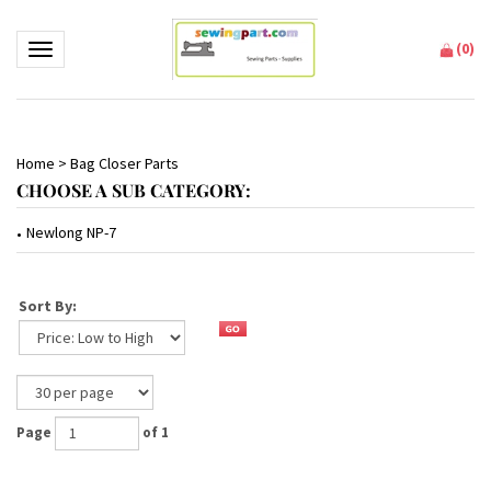
(
0
)
Toggle navigation
Home
>
Bag Closer Parts
CHOOSE A SUB CATEGORY:
Newlong NP-7
Sort By:
Page
of 1