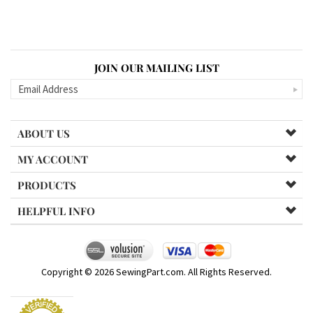
JOIN OUR MAILING LIST
ABOUT US
MY ACCOUNT
PRODUCTS
HELPFUL INFO
Copyright ©
2026
SewingPart.com. All Rights Reserved.