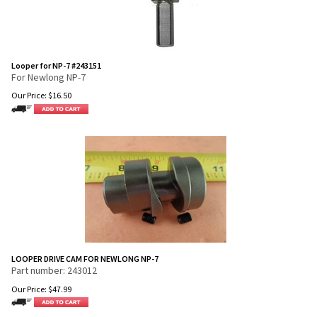
Looper for NP-7 #243151
For Newlong NP-7
Our Price:
$
16.50
LOOPER DRIVE CAM FOR NEWLONG NP-7
Part number: 243012
Our Price:
$
47.99