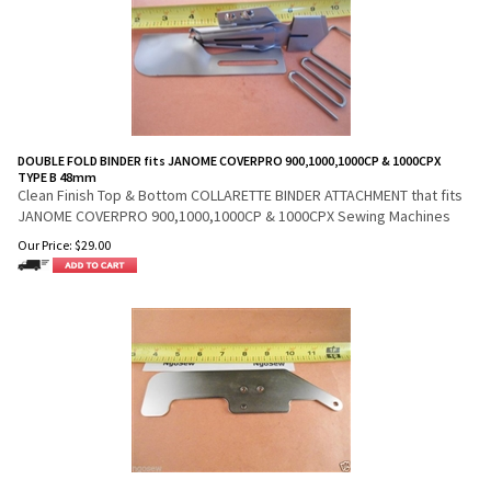
DOUBLE FOLD BINDER fits JANOME COVERPRO 900,1000,1000CP & 1000CPX
TYPE B 48mm
Clean Finish Top & Bottom COLLARETTE BINDER ATTACHMENT that fits
JANOME COVERPRO 900,1000,1000CP & 1000CPX Sewing Machines
Our Price:
$
29.00