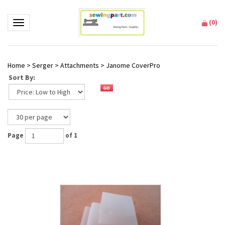
(
0
)
Toggle navigation
Home
>
Serger
>
Attachments
>
Janome CoverPro
Sort By:
Page
of 1