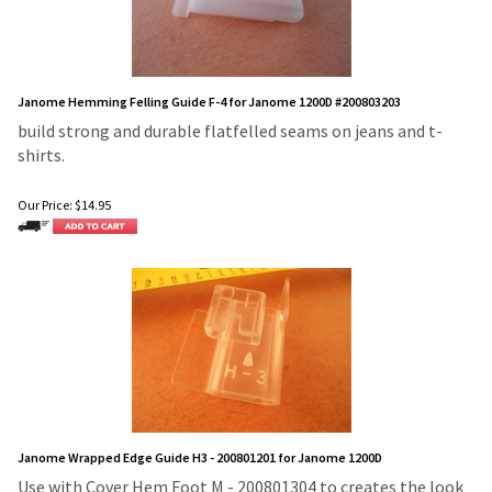
Janome Hemming Felling Guide F-4 for Janome 1200D #200803203
build strong and durable flatfelled seams on jeans and t-
shirts.
Our Price:
$
14.95
Janome Wrapped Edge Guide H3 - 200801201 for Janome 1200D
Use with Cover Hem Foot M - 200801304 to creates the look