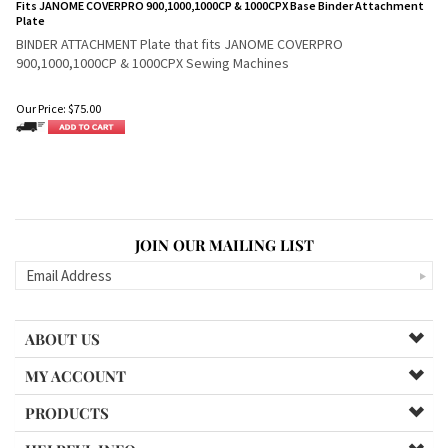
Fits JANOME COVERPRO 900,1000,1000CP & 1000CPX Base Binder Attachment
Plate
BINDER ATTACHMENT Plate that fits JANOME COVERPRO
900,1000,1000CP & 1000CPX Sewing Machines
Our Price:
$
75.00
JOIN OUR MAILING LIST
ABOUT US
MY ACCOUNT
PRODUCTS