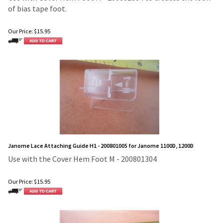
of bias tape foot.
Our Price:
$
15.95
Janome Lace Attaching Guide H1 - 200801005 for Janome 1100D, 1200D
Use with the Cover Hem Foot M - 200801304
Our Price:
$
15.95