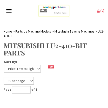
(
0
)
Toggle navigation
Home
>
Parts by Machine Models
>
Mitsubishi Sewing Machines
>
LU2-
410-BIT
MITSUBISHI LU2-410-BIT
PARTS
Sort By:
Page
of 1