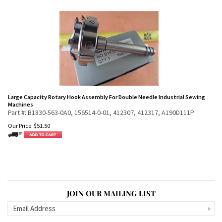
Large Capacity Rotary Hook Assembly For Double Needle Industrial Sewing
Machines
Part #: B1830-563-0A0, 156514-0-01, 412307, 412317, A190D111P
Our Price:
$
51.50
JOIN OUR MAILING LIST