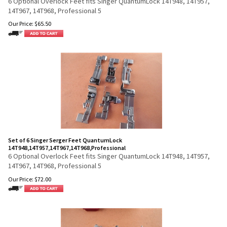
6 Optional Overlock Feet fits Singer QuantumLock 14T948, 14T957,
14T967, 14T968, Professional 5
Our Price:
$
65.50
Set of 6 Singer Serger Feet QuantumLock
14T948,14T957,14T967,14T968,Professional
6 Optional Overlock Feet fits Singer QuantumLock 14T948, 14T957,
14T967, 14T968, Professional 5
Our Price:
$
72.00