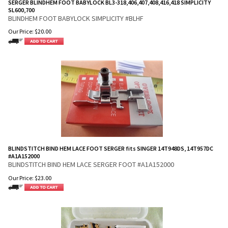
SERGER BLINDHEM FOOT BABYLOCK BL3-318,406,407,408,416,418 SIMPLICITY
SL600,700
BLINDHEM FOOT BABYLOCK SIMPLICITY #BLHF
Our Price:
$
20.00
BLINDSTITCH BIND HEM LACE FOOT SERGER fits SINGER 14T948DS, 14T957DC
#A1A152000
BLINDSTITCH BIND HEM LACE SERGER FOOT #A1A152000
Our Price:
$
23.00