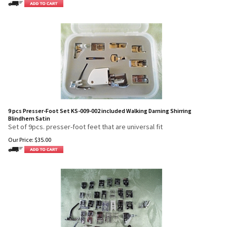
9 pcs Presser-Foot Set KS-009-002 included Walking Darning Shirring
Blindhem Satin
Set of 9pcs. presser-foot feet that are universal fit
Our Price:
$
35.00