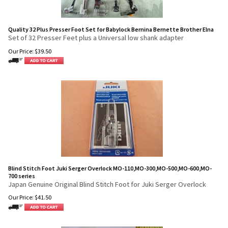
Quality 32 Plus Presser Foot Set for Babylock Bernina Bernette Brother Elna
Set of 32 Presser Feet plus a Universal low shank adapter
Our Price:
$
39.50
Blind Stitch Foot Juki Serger Overlock MO-110,MO-300,MO-500,MO-600,MO-
700 series
Japan Genuine Original Blind Stitch Foot for Juki Serger Overlock
Our Price:
$
41.50