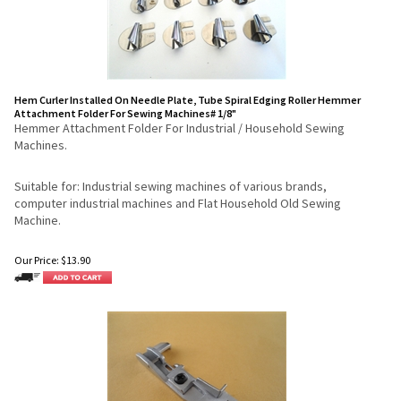
Hem Curler Installed On Needle Plate, Tube Spiral Edging Roller Hemmer
Attachment Folder For Sewing Machines# 1/8"
Hemmer Attachment Folder For Industrial / Household Sewing
Machines.
Suitable for: Industrial sewing machines of various brands,
computer industrial machines and Flat Household Old Sewing
Machine.
Our Price:
$
13.90