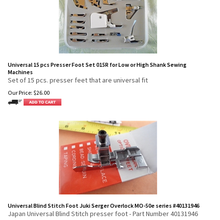
Universal 15 pcs Presser Foot Set 015R for Low or High Shank Sewing
Machines
Set of 15 pcs. presser feet that are universal fit
Our Price:
$
26.00
Universal Blind Stitch Foot Juki Serger Overlock MO-50e series #40131946
Japan Universal Blind Stitch presser foot - Part Number 40131946