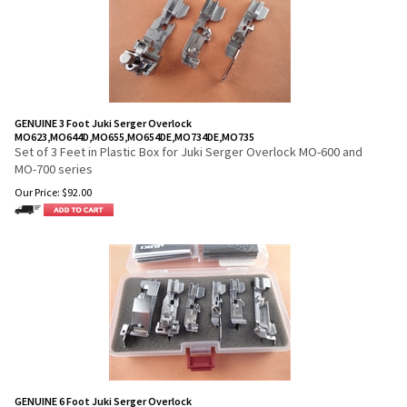
GENUINE 3 Foot Juki Serger Overlock
MO623,MO644D,MO655,MO654DE,MO734DE,MO735
Set of 3 Feet in Plastic Box for Juki Serger Overlock MO-600 and
MO-700 series
Our Price:
$
92.00
GENUINE 6 Foot Juki Serger Overlock