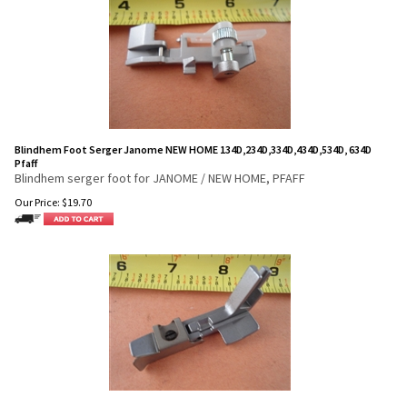
Blindhem Foot Serger Janome NEW HOME 134D,234D,334D,434D,534D, 634D
Pfaff
Blindhem serger foot for JANOME / NEW HOME, PFAFF
Our Price:
$
19.70