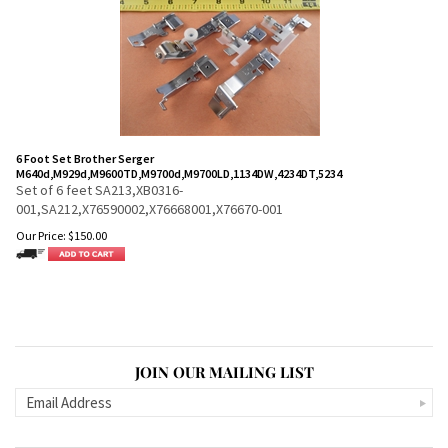
6 Foot Set Brother Serger
M640d,M929d,M9600TD,M9700d,M9700LD,1134DW,4234DT,5234
Set of 6 feet SA213,XB0316-
001,SA212,X76590002,X76668001,X76670-001
Our Price:
$
150.00
JOIN OUR MAILING LIST