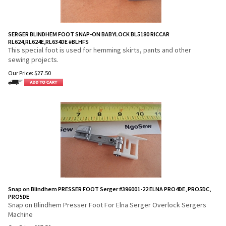
SERGER BLINDHEM FOOT SNAP-ON BABYLOCK BL5180 RICCAR
RL624,RL624E,RL634DE #BLHFS
This special foot is used for hemming skirts, pants and other
sewing projects.
Our Price:
$
27.50
Snap on Blindhem PRESSER FOOT Serger #396001-22 ELNA PRO4DE, PRO5DC,
PRO5DE
Snap on Blindhem Presser Foot For Elna Serger Overlock Sergers
Machine