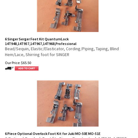
6 Singer Serger Feet Kit QuantumLock
14T948,14T957,14T967,14T968,Professional
Bead/Sequin, Elastic/Elasticator, Cording/Piping, Taping, Blind
Hem/Lace, Shirring foot for SINGER
Our Price:
$
65.50
6 Piece Optional Overlock Foot Kit for Juki MO-50E MO-51E