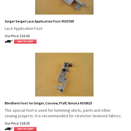
Singer Serger Lace Application Foot #550769
Lace Application Foot
Our Price:
$
16.50
Blindhem Foot for Singer, Consew, Pfaff, Yamata #550623
This special foot is used for hemming skirts, pants and other
sewing projects. It is recommended for stretch
or textured fabrics.
Our Price:
$
18.50