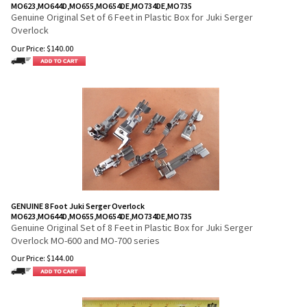
MO623,MO644D,MO655,MO654DE,MO734DE,MO735
Genuine Original Set of 6 Feet in Plastic Box for Juki Serger
Overlock
Our Price:
$
140.00
GENUINE 8 Foot Juki Serger Overlock
MO623,MO644D,MO655,MO654DE,MO734DE,MO735
Genuine Original Set of 8 Feet in Plastic Box for Juki Serger
Overlock MO-600 and MO-700 series
Our Price:
$
144.00