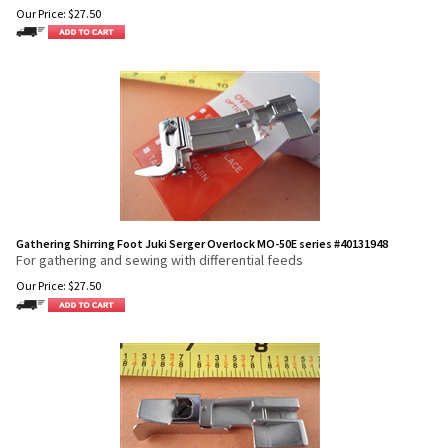
Our Price:
$
27.50
Gathering Shirring Foot Juki Serger Overlock MO-50E series #40131948
For gathering and sewing with differential feeds
Our Price:
$
27.50