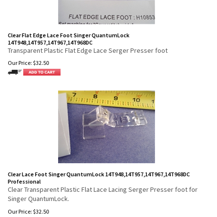
Clear Flat Edge Lace Foot Singer QuantumLock
14T948,14T957,14T967,14T968DC
Transparent Plastic Flat Edge Lace Serger Presser foot
Our Price:
$
32.50
Clear Lace Foot Singer QuantumLock 14T948,14T957,14T967,14T968DC
Professional
Clear Transparent Plastic Flat Lace Lacing Serger Presser foot for
Singer QuantumLock.
Our Price:
$
32.50