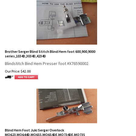
Brother Serger Blind Stitch Blind Hem foot 600,900,9000
series,1034D,3034D,4234D
Blindstitch Bind Hem Presser foot #X76590002
Our Price:
$
42.00
Blind Hem Foot Juki Serger Overlock
MO623,MO644D,MO655,MO654DE,MO734DE,MO735