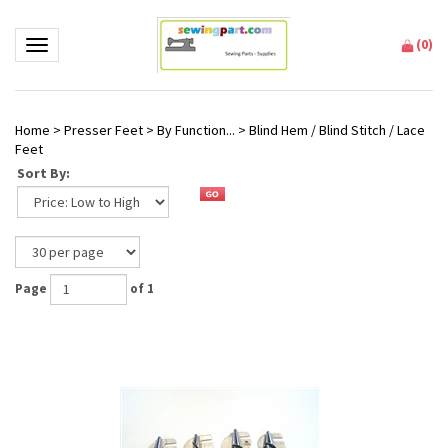
(
0
)
Toggle navigation
Home
>
Presser Feet
>
By Function...
>
Blind Hem / Blind Stitch / Lace
Feet
Sort By:
Page
of 1