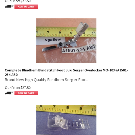
Our Price:
$
27.50
Complete Blindhem Blindstitch Foot Juki Serger Overlocker MO-103 #A1501-
234-AB0
Brand New High Quality Blindhem Serger Foot.
Our Price:
$
27.50