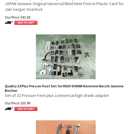
JAPAN Genuine Original Universal Blind Hem Foot in Plastic Card for
Juki Serger Overlock
Our Price:
$
42.50
Quality 32 Plus Presser-Foot Set for HIGH SHANK Kenmore Necchi Janome
Brother
Set of 32 Presser Feet plus a Universal high shank adapter
Our Price:
$
53.99