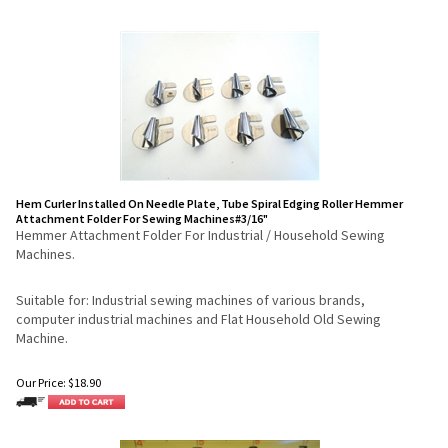
Hem Curler Installed On Needle Plate, Tube Spiral Edging Roller Hemmer
Attachment Folder For Sewing Machines#3/16"
Hemmer Attachment Folder For Industrial / Household Sewing
Machines.
Suitable for: Industrial sewing machines of various brands,
computer industrial machines and Flat Household Old Sewing
Machine.
Our Price:
$
18.90