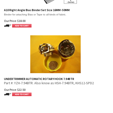
A10 Right Angle Bias Binder Set Size 16MM~50MM
Binder for attaching Bias or Tape to all kinds of fabric.
Our Price:
$
18.00
UNDERTRIMMER AUTOMATIC ROTARY HOOK 7.94BTR
Part #: YZH-7.94BTR. Also know as HSH-7.94BTR, KHS12-SPD2
Our Price:
$
22.50