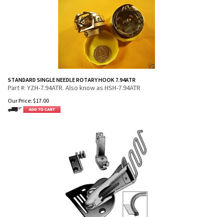
STANDARD SINGLE NEEDLE ROTARY HOOK 7.94ATR
Part #: YZH-7.94ATR. Also know as HSH-7.94ATR
Our Price:
$
17.00