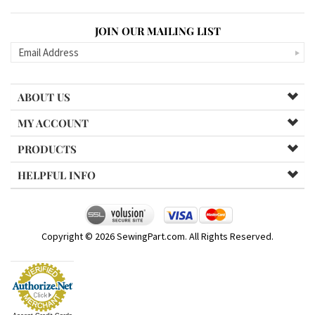
JOIN OUR MAILING LIST
ABOUT US
MY ACCOUNT
PRODUCTS
HELPFUL INFO
Copyright ©
2026
SewingPart.com. All Rights Reserved.