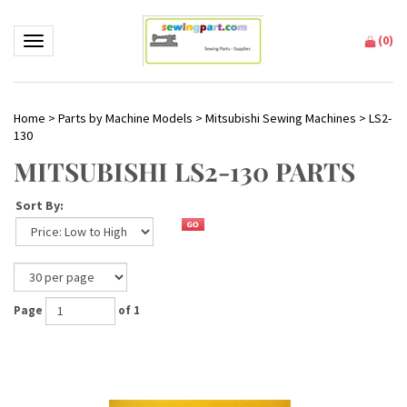
(
0
)
Toggle navigation
Home
>
Parts by Machine Models
>
Mitsubishi Sewing Machines
>
LS2-
130
MITSUBISHI LS2-130 PARTS
Sort By:
Page
of 1