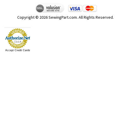
Copyright ©
2026
SewingPart.com. All Rights Reserved.
Accept Credit Cards