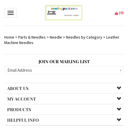
(
0
)
Toggle navigation
Home
>
Parts & Needles
>
Needle
>
Needles by Category
>
Leather
Machine Needles
JOIN OUR MAILING LIST
ABOUT US
MY ACCOUNT
PRODUCTS
HELPFUL INFO