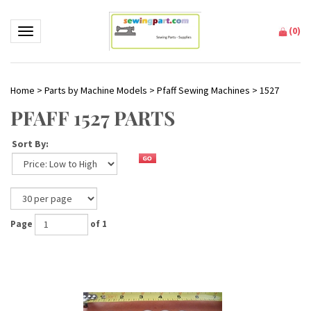
(
0
)
Toggle navigation
Home
>
Parts by Machine Models
>
Pfaff Sewing Machines
>
1527
PFAFF 1527 PARTS
Sort By:
Page
of 1