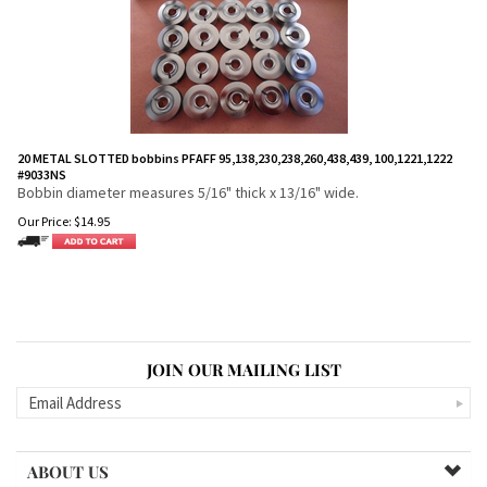
20 METAL SLOTTED bobbins PFAFF 95,138,230,238,260,438,439, 100,1221,1222
#9033NS
Bobbin diameter measures 5/16" thick x 13/16" wide.
Our Price:
$
14.95
JOIN OUR MAILING LIST
ABOUT US