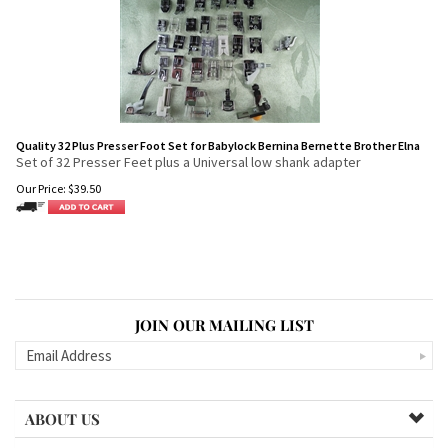
Quality 32 Plus Presser Foot Set for Babylock Bernina Bernette Brother Elna
Set of 32 Presser Feet plus a Universal low shank adapter
Our Price:
$
39.50
JOIN OUR MAILING LIST
ABOUT US