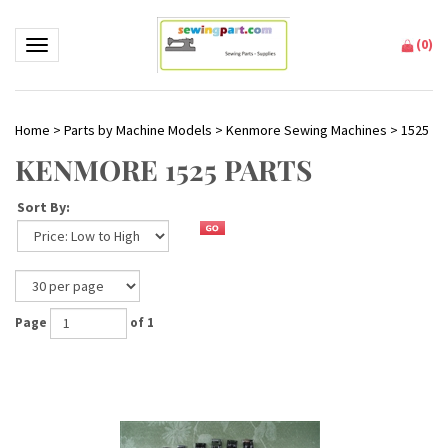
(
0
)
Toggle navigation
Home
>
Parts by Machine Models
>
Kenmore Sewing Machines
>
1525
KENMORE 1525 PARTS
Sort By:
Page
of 1