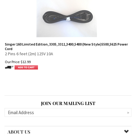
Singer 160 Limited Edition, 3305, 3311,3400,5400 (New Style)5500,5625 Power
Cord
2 Pins 6 feet (2m) 125V 10A
Our Price:
$
12.99
JOIN OUR MAILING LIST
ABOUT US