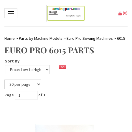
(
0
)
Toggle navigation
Home
>
Parts by Machine Models
>
Euro Pro Sewing Machines
>
6015
EURO PRO 6015 PARTS
Sort By:
Page
of 1