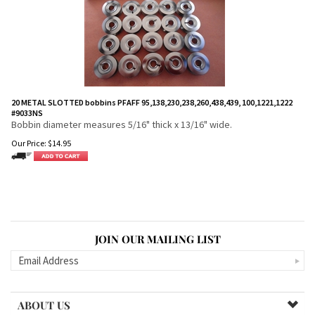
20 METAL SLOTTED bobbins PFAFF 95,138,230,238,260,438,439, 100,1221,1222
#9033NS
Bobbin diameter measures 5/16" thick x 13/16" wide.
Our Price:
$
14.95
JOIN OUR MAILING LIST
ABOUT US