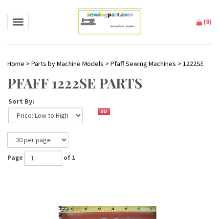
(
0
)
Toggle navigation
Home
>
Parts by Machine Models
>
Pfaff Sewing Machines
>
1222SE
PFAFF 1222SE PARTS
Sort By:
Page
of 1