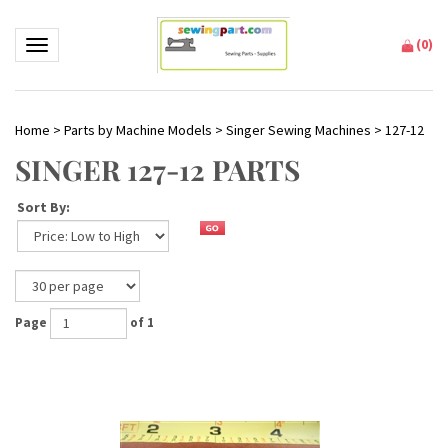
(
0
)
Toggle navigation
Home
>
Parts by Machine Models
>
Singer Sewing Machines
>
127-12
SINGER 127-12 PARTS
Sort By:
Page
of 1