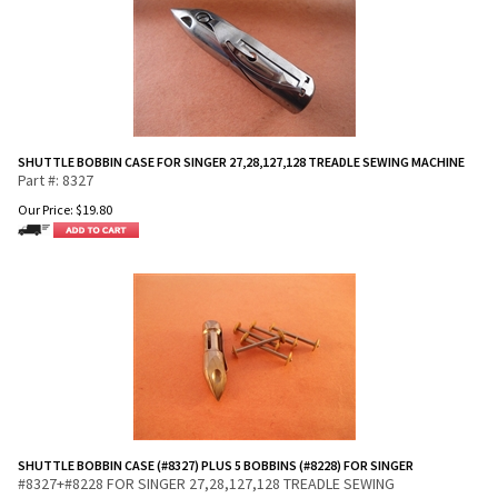
SHUTTLE BOBBIN CASE FOR SINGER 27,28,127,128 TREADLE SEWING MACHINE
Part #: 8327
Our Price:
$
19.80
SHUTTLE BOBBIN CASE (#8327) PLUS 5 BOBBINS (#8228) FOR SINGER
#8327+#8228 FOR SINGER 27,28,127,128 TREADLE SEWING