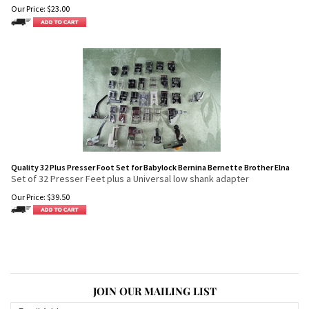
Our Price:
$
23.00
Quality 32 Plus Presser Foot Set for Babylock Bernina Bernette Brother Elna
Set of 32 Presser Feet plus a Universal low shank adapter
Our Price:
$
39.50
JOIN OUR MAILING LIST