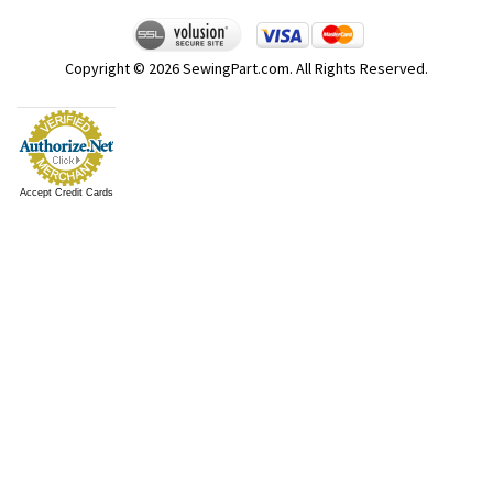
Copyright ©
2026
SewingPart.com. All Rights Reserved.
Accept Credit Cards