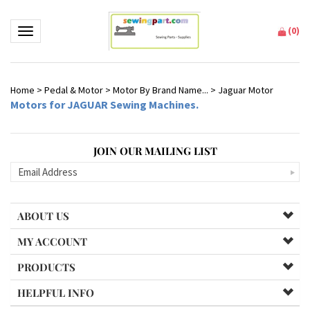
(
0
)
Toggle navigation
Home
>
Pedal & Motor
>
Motor By Brand Name...
>
Jaguar Motor
Motors for JAGUAR Sewing Machines.
JOIN OUR MAILING LIST
ABOUT US
MY ACCOUNT
PRODUCTS
HELPFUL INFO