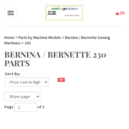
(
0
)
Toggle navigation
Home
>
Parts by Machine Models
>
Bernina / Bernette Sewing
Machines
>
230
BERNINA / BERNETTE 230
PARTS
Sort By:
Page
of 1