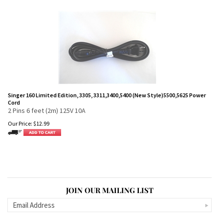
Singer 160 Limited Edition, 3305, 3311,3400,5400 (New Style)5500,5625 Power
Cord
2 Pins 6 feet (2m) 125V 10A
Our Price:
$
12.99
JOIN OUR MAILING LIST