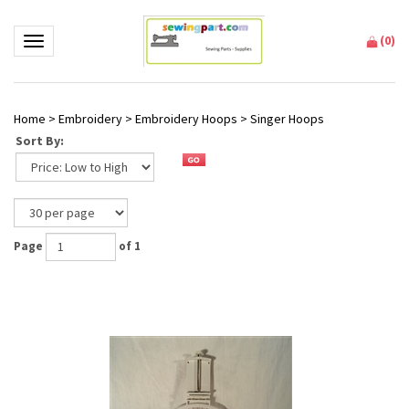
(
0
)
Toggle navigation
Home
>
Embroidery
>
Embroidery Hoops
>
Singer Hoops
Sort By:
Page
of 1