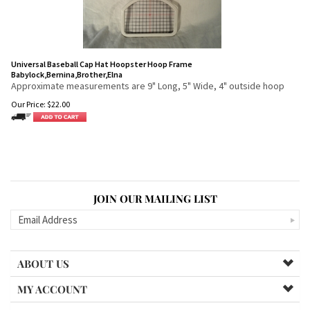
Universal Baseball Cap Hat Hoopster Hoop Frame
Babylock,Bernina,Brother,Elna
Approximate measurements are 9" Long, 5" Wide, 4" outside hoop
Our Price:
$
22.00
JOIN OUR MAILING LIST
ABOUT US
MY ACCOUNT