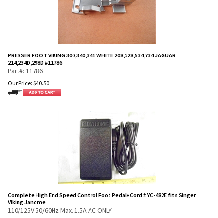
PRESSER FOOT VIKING 300,340,341 WHITE 208,228,534,734 JAGUAR
214,234D,298D #11786
Part#: 11786
Our Price:
$
40.50
Complete High End Speed Control Foot Pedal+Cord # YC-482E fits Singer
Viking Janome
110/125V 50/60Hz Max. 1.5A AC ONLY