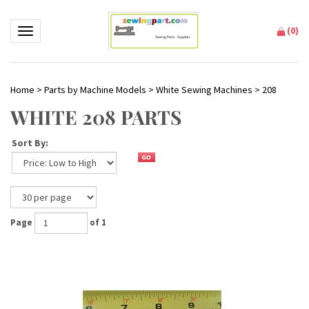
(
0
)
Toggle navigation
Home
>
Parts by Machine Models
>
White Sewing Machines
>
208
WHITE 208 PARTS
Sort By:
Page
of 1