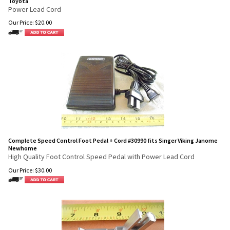
Toyota
Power Lead Cord
Our Price:
$
20.00
Complete Speed Control Foot Pedal + Cord #30990 fits Singer Viking Janome
Newhome
High Quality Foot Control Speed Pedal with Power Lead Cord
Our Price:
$
30.00