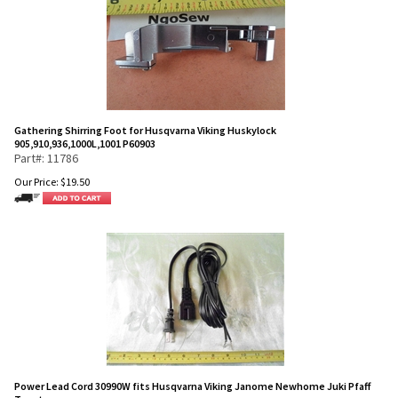
Gathering Shirring Foot for Husqvarna Viking Huskylock
905,910,936,1000L,1001 P60903
Part#: 11786
Our Price:
$
19.50
Power Lead Cord 30990W fits Husqvarna Viking Janome Newhome Juki Pfaff