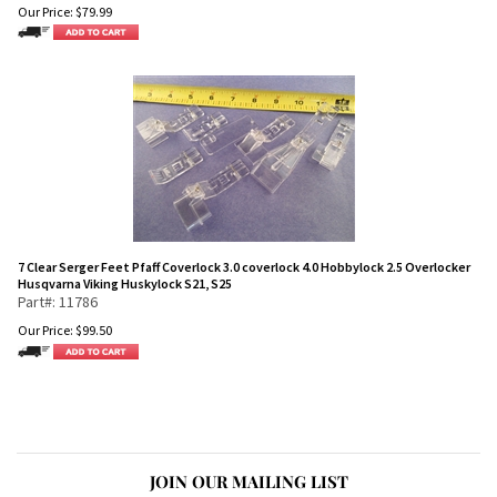
Our Price:
$
79.99
7 Clear Serger Feet Pfaff Coverlock 3.0 coverlock 4.0 Hobbylock 2.5 Overlocker
Husqvarna Viking Huskylock S21, S25
Part#: 11786
Our Price:
$
99.50
JOIN OUR MAILING LIST