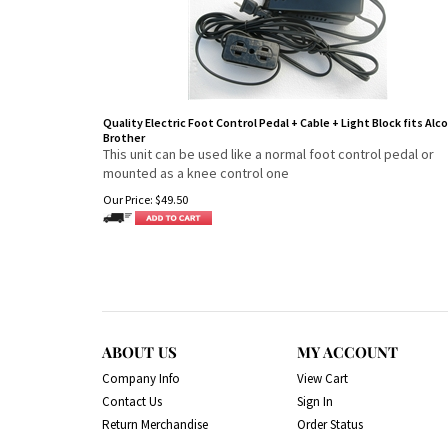
Quality Electric Foot Control Pedal + Cable + Light Block fits Alco
Brother
This unit can be used like a normal foot control pedal or
mounted as a knee control one
Our Price:
$
49.50
ABOUT US
MY ACCOUNT
Company Info
View Cart
Contact Us
Sign In
Return Merchandise
Order Status