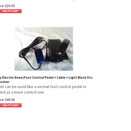
ce:
$
29.30
y Electric Knee/Foot Control Pedal + Cable + Light Block fits
rother
nit can be used like a normal foot control pedal or
ed as a knee control one
ce:
$
49.50