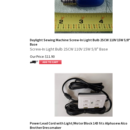
Daylight Sewing Machine Screw-In Light Bulb 2SCW 110V 15W 5/8"
Base
Screw-In Light Bulb 2SCW 110V 15W 5/8" Base
Our Price:
$
11.90
Power Lead Cord with Light/Motor Block 143 fits Alphasew Alco
Brother Dressmaker