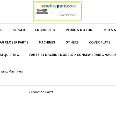
ES
SERGER
EMBROIDERY
PEDAL & MOTOR
PARTS &
AG CLOSER PARTS
MACHINES
OTHERS
COVER PLATE
M QUILTING
PARTS BY MACHINE MODELS > CONSEW SEWING MACHIN
wing Machines
Common Parts