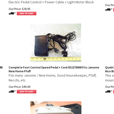
Electric Pedal Control + Power Cable + Light Motor Block
Our Pri
Our Price:
$
28.95
4D
Complete Foot Control Speed Pedal + Cord 032270000 Fits Janome
Qualit
New Home Pfaff
Alco B
Fits many Janome / New Home, Good Housekeeper, Pfaff,
This u
Necchi, etc
mount
Our Price:
$
49.00
Our Pri