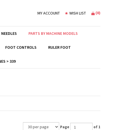
(
0
)
MY ACCOUNT
WISH LIST
 NEEDLES
PARTS BY MACHINE MODELS
FOOT CONTROLS
RULER FOOT
ES > 339
Page
of 1