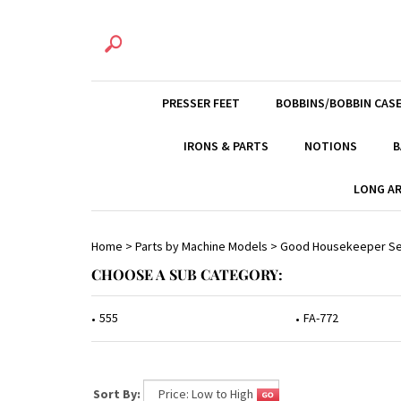
PRESSER FEET
BOBBINS/BOBBIN CAS
IRONS & PARTS
NOTIONS
B
LONG AR
Home
>
Parts by Machine Models
>
Good Housekeeper Se
CHOOSE A SUB CATEGORY:
555
FA-772
Sort By: