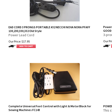
Power
EAD CORD 3 PRONGS PORTABLE #32 NECCHI NOVA NORA PFAFF
GOOD 
130,230,330,332 Old Style
3-pro
Power Lead Cord
Our Pri
Our Price:
$
17.95
Complete Universal Foot Control with Light & Motor Block for
POWER
Sewing Machines FC143
This 