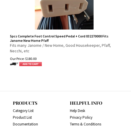
5pcs Complete Foot Control Speed Pedal + Cord 032270000 Fits
Janome New Home Pfaff
Fits many Janome / New Home, Good Housekeeper, Pfaff,
Necchi, etc
Our Price:
$
180.00
PRODUCTS
HELPFUL INFO
Category List
Help Desk
Product List
Privacy Policy
Documentation
Terms & Conditions