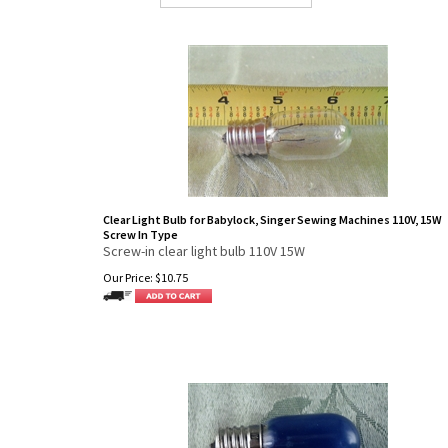
Clear Light Bulb for Babylock, Singer Sewing Machines 110V, 15W
Screw In Type
Screw-in clear light bulb 110V 15W
Our Price:
$
10.75