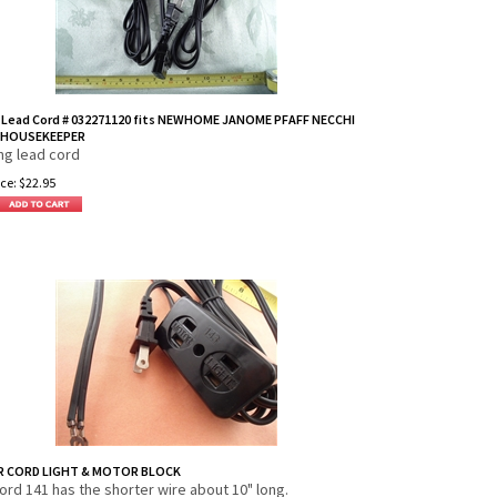
 Lead Cord # 032271120 fits NEWHOME JANOME PFAFF NECCHI
HOUSEKEEPER
ng lead cord
ce:
$
22.95
 CORD LIGHT & MOTOR BLOCK
cord 141 has the shorter wire about 10" long.