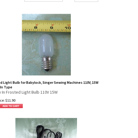
d Light Bulb for Babylock, Singer Sewing Machines 110V, 15W
In Type
 In Frosted Light Bulb 110V 15W
ce:
$
11.90