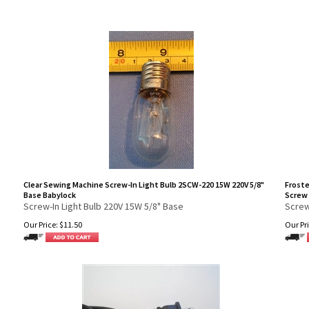
Clear Sewing Machine Screw-In Light Bulb 2SCW-220 15W 220V 5/8"
Froste
Base Babylock
Screw 
Screw-In Light Bulb 220V 15W 5/8" Base
Screw
Our Price:
$
11.50
Our Pri