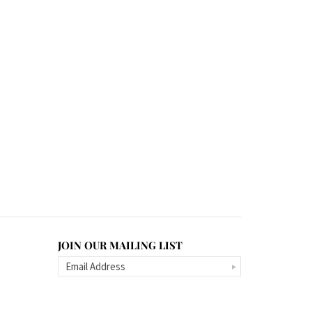
JOIN OUR MAILING LIST