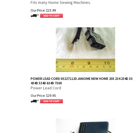
Fits many Home Sewing Machines.
Our Price:
$
23.99
POWER LEAD CORD 032271120 JANOME NEW HOME 203 234 234D 33
434D 534D 634D 7500
Power Lead Cord
Our Price:
$
29.95