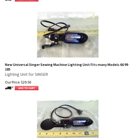
New Universal Singer Sewing Machine Lighting Unit Fits many Models 66 99
185
Lighting Unit for SINGER
Our Price:
$
29.50