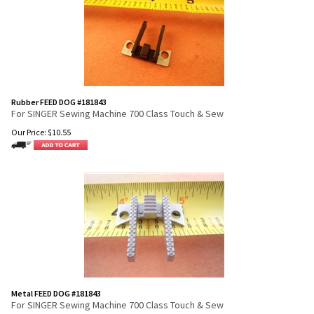
Rubber FEED DOG #181843
For SINGER Sewing Machine 700 Class Touch & Sew
Our Price:
$
10.55
Metal FEED DOG #181843
For SINGER Sewing Machine 700 Class Touch & Sew