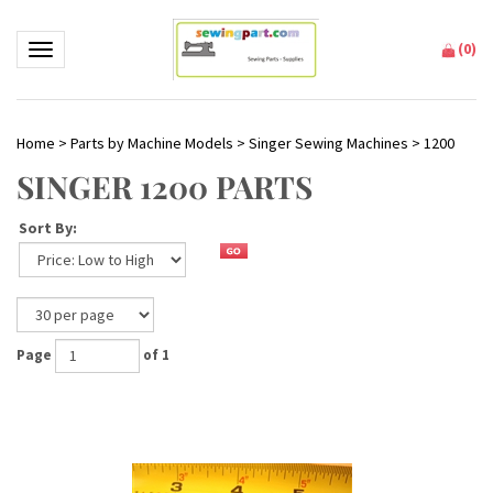
(
0
)
Toggle navigation
Home
>
Parts by Machine Models
>
Singer Sewing Machines
>
1200
SINGER 1200 PARTS
Sort By:
Page
of 1