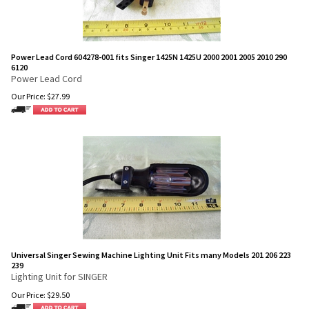
Power Lead Cord 604278-001 fits Singer 1425N 1425U 2000 2001 2005 2010 290
6120
Power Lead Cord
Our Price:
$
27.99
Universal Singer Sewing Machine Lighting Unit Fits many Models 201 206 223
239
Lighting Unit for SINGER
Our Price:
$
29.50