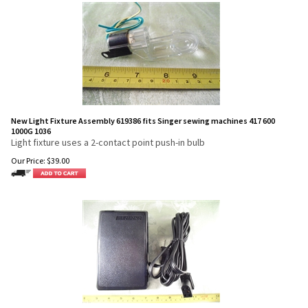
New Light Fixture Assembly 619386 fits Singer sewing machines 417 600
1000G 1036
Light fixture uses a 2-contact point push-in bulb
Our Price:
$
39.00