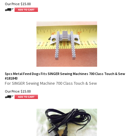
Our Price:
$
15.00
5pcs Metal Feed Dogs Fits SINGER Sewing Machines 700 Class Touch & Sew
#181843
For SINGER Sewing Machine 700 Class Touch & Sew
Our Price:
$
15.00