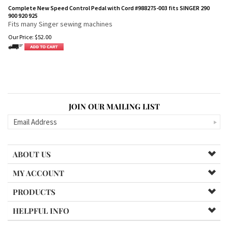
Complete New Speed Control Pedal with Cord #988275-003 fits SINGER 290
900 920 925
Fits many Singer sewing machines
Our Price:
$
52.00
JOIN OUR MAILING LIST
ABOUT US
MY ACCOUNT
PRODUCTS
HELPFUL INFO