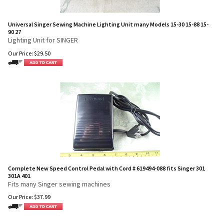
Universal Singer Sewing Machine Lighting Unit many Models 15-30 15-88 15-
90 27
Lighting Unit for SINGER
Our Price:
$
29.50
Complete New Speed Control Pedal with Cord # 619494-088 fits Singer 301
301A 401
Fits many Singer sewing machines
Our Price:
$
37.99