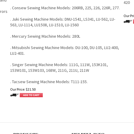
420
. Consew Sewing Machine Models: 206RB, 225, 226, 226R, 277.
rrors
Our Pri
. Juki Sewing Machine Models: DNU-1541, LS341, LU-562, LU-
563, LU-1114, LU1508, LU-1510, LU-1560
. Mercury Sewing Machine Models: 280L
. Mitsubishi Sewing Machine Models: DU-100, DU-105, LU2-400,
LU2-401.
. Singer Sewing Machine Models: 111G, 111W, 153K101,
153W101, 153W103, 168W, 211G, 211U, 211W
. Tacsew Sewing Machine Models: T111-155.
Our Price:
$
21.50