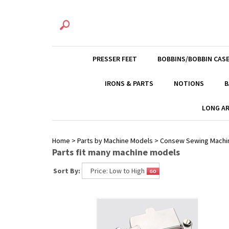
PRESSER FEET
BOBBINS/BOBBIN CAS
IRONS & PARTS
NOTIONS
B
LONG AR
Home
>
Parts by Machine Models
>
Consew Sewing Machi
Parts fit many machine models
Sort By: