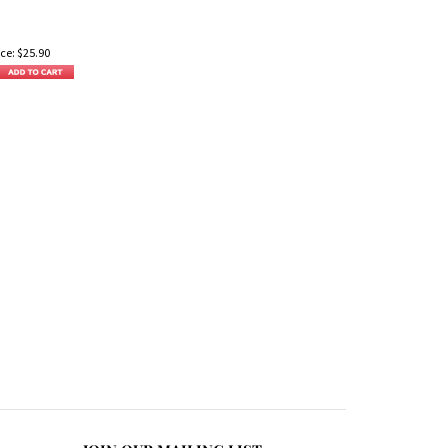
ce:
$
25.90