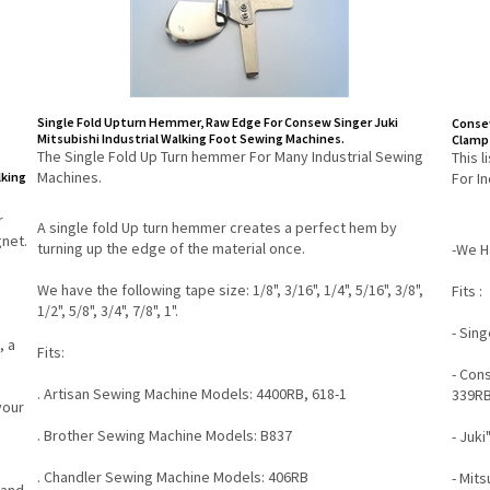
Single Fold Upturn Hemmer, Raw Edge For Consew Singer Juki
Consew
Mitsubishi Industrial Walking Foot Sewing Machines.
Clamp 
The Single Fold Up Turn hemmer For Many Industrial Sewing
This 
Machines.
lking
For I
r
A single fold Up turn hemmer creates a perfect hem by
net.
turning up the edge of the material once.
-We Ha
We have the following tape size: 1/8", 3/16", 1/4", 5/16", 3/8",
Fits :
1/2", 5/8", 3/4", 7/8", 1".
- Sin
, a
Fits:
- Con
. Artisan Sewing Machine Models: 4400RB, 618-1
339RB
your
. Brother Sewing Machine Models: B837
- Juki
. Chandler Sewing Machine Models: 406RB
- Mits
 and