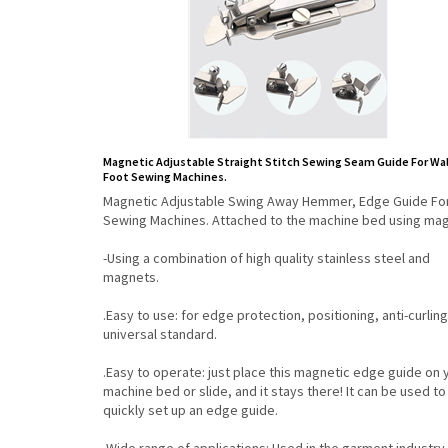
Magnetic Adjustable Straight Stitch Sewing Seam Guide For Wa
Foot Sewing Machines.
Magnetic Adjustable Swing Away Hemmer, Edge Guide Fo
Sewing Machines. Attached to the machine bed using mag
-Using a combination of high quality stainless steel and
magnets.
.Easy to use: for edge protection, positioning, anti-curling
universal standard.
.Easy to operate: just place this magnetic edge guide on 
machine bed or slide, and it stays there! It can be used to
quickly set up an edge guide.
.Wide range of applications: Used in the garment industry