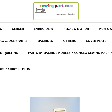
ES
SERGER
EMBROIDERY
PEDAL & MOTOR
PARTS &
AG CLOSER PARTS
MACHINES
OTHERS
COVER PLATE
M QUILTING
PARTS BY MACHINE MODELS > CONSEW SEWING MACHIN
nes
>
Common Parts