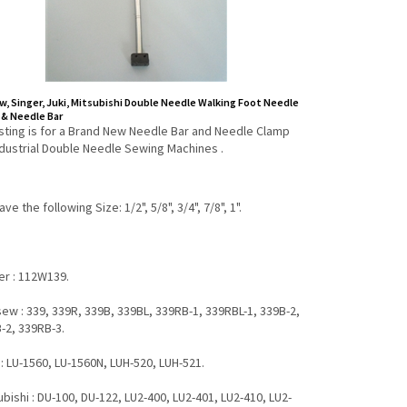
, Singer, Juki, Mitsubishi Double Needle Walking Foot Needle
& Needle Bar
listing is for a Brand New Needle Bar and Needle Clamp
ndustrial Double Needle Sewing Machines .
ve the following Size: 1/2", 5/8", 3/4", 7/8", 1".
ger : 112W139.
sew : 339, 339R, 339B, 339BL, 339RB-1, 339RBL-1, 339B-2,
-2, 339RB-3.
": LU-1560, LU-1560N, LUH-520, LUH-521.
ubishi : DU-100, DU-122, LU2-400, LU2-401, LU2-410, LU2-