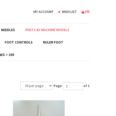
(
0
)
MY ACCOUNT
WISH LIST
 NEEDLES
PARTS BY MACHINE MODELS
FOOT CONTROLS
RULER FOOT
ES > 339
Page
of 1