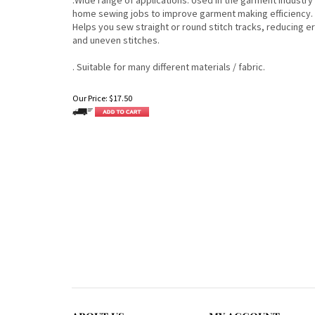
home sewing jobs to improve garment making efficiency.
Helps you sew straight or round stitch tracks, reducing e
and uneven stitches.
. Suitable for many different materials / fabric.
Our Price:
$
17.50