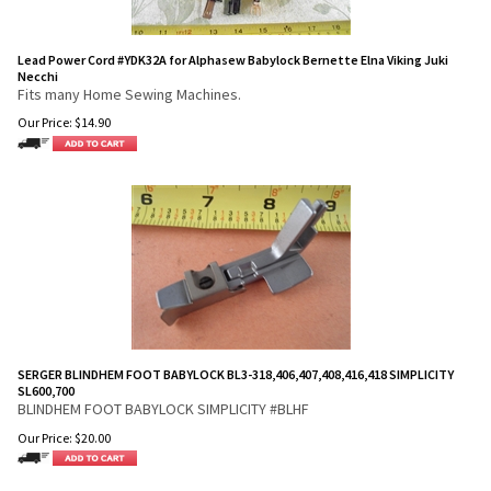
Lead Power Cord #YDK32A for Alphasew Babylock Bernette Elna Viking Juki
Necchi
Fits many Home Sewing Machines.
Our Price:
$
14.90
SERGER BLINDHEM FOOT BABYLOCK BL3-318,406,407,408,416,418 SIMPLICITY
SL600,700
BLINDHEM FOOT BABYLOCK SIMPLICITY #BLHF
Our Price:
$
20.00