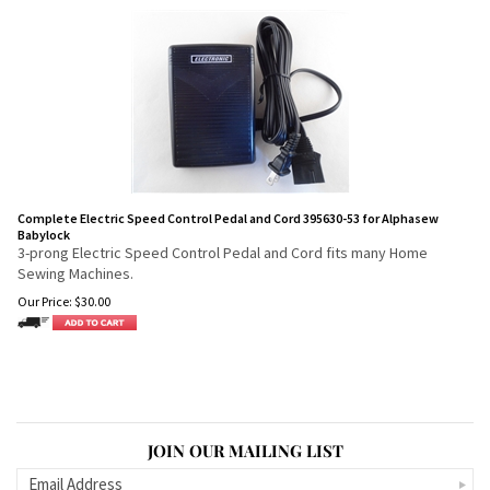
Complete Electric Speed Control Pedal and Cord 395630-53 for Alphasew
Babylock
3-prong Electric Speed Control Pedal and Cord fits many Home
Sewing Machines.
Our Price:
$
30.00
JOIN OUR MAILING LIST