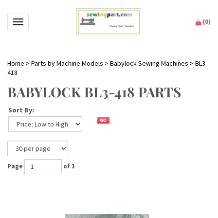
(
0
)
Toggle navigation
Home
>
Parts by Machine Models
>
Babylock Sewing Machines
>
BL3-
418
BABYLOCK BL3-418 PARTS
Sort By:
Page
of 1