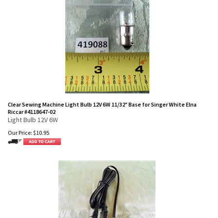
Clear Sewing Machine Light Bulb 12V 6W 11/32" Base for Singer White Elna
Riccar #4118647-02
Light Bulb 12V 6W
Our Price:
$
10.95