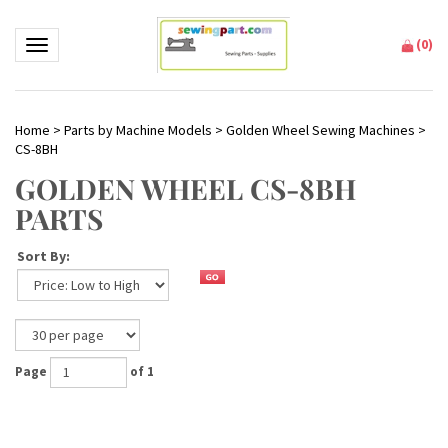
(
0
)
Toggle navigation
Home
>
Parts by Machine Models
>
Golden Wheel Sewing Machines
>
CS-8BH
GOLDEN WHEEL CS-8BH
PARTS
Sort By:
Page
of 1