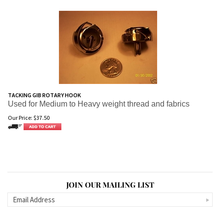
TACKING GIB ROTARY HOOK
Used for Medium to Heavy weight thread and fabrics
Our Price:
$
37.50
JOIN OUR MAILING LIST