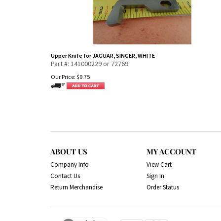
Upper Knife for JAGUAR, SINGER, WHITE
Part #: 141000229 or 72769
Our Price:
$
9.75
ABOUT US
MY ACCOUNT
Company Info
View Cart
Contact Us
Sign In
Return Merchandise
Order Status