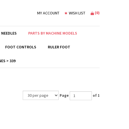
(
0
)
MY ACCOUNT
WISH LIST
 NEEDLES
PARTS BY MACHINE MODELS
FOOT CONTROLS
RULER FOOT
ES > 339
Page
of 1