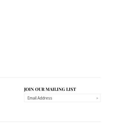
JOIN OUR MAILING LIST