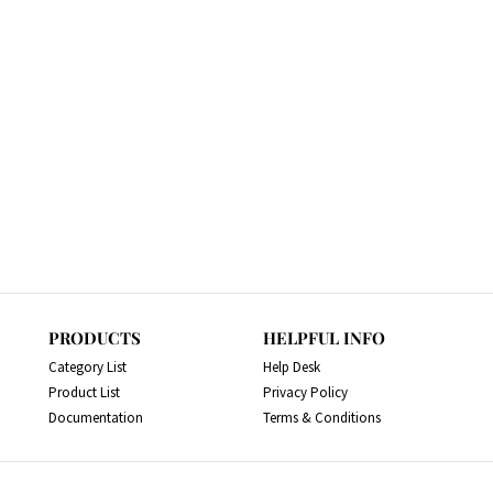
PRODUCTS
HELPFUL INFO
Category List
Help Desk
Product List
Privacy Policy
Documentation
Terms & Conditions