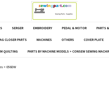
ES
SERGER
EMBROIDERY
PEDAL & MOTOR
PARTS &
AG CLOSER PARTS
MACHINES
OTHERS
COVER PLATE
M QUILTING
PARTS BY MACHINE MODELS > CONSEW SEWING MACHIN
es
>
056DW