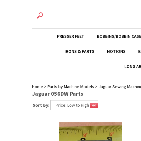
PRESSER FEET
BOBBINS/BOBBIN CAS
IRONS & PARTS
NOTIONS
B
LONG AR
Home
>
Parts by Machine Models
>
Jaguar Sewing Machin
Jaguar 056DW Parts
Sort By: