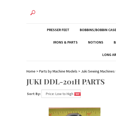
PRESSER FEET
BOBBINS/BOBBIN CAS
IRONS & PARTS
NOTIONS
B
LONG AR
Home
>
Parts by Machine Models
>
Juki Sewing Machines
JUKI DDL-201H PARTS
Sort By: