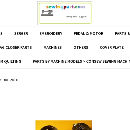
ES
SERGER
EMBROIDERY
PEDAL & MOTOR
PARTS &
AG CLOSER PARTS
MACHINES
OTHERS
COVER PLATE
M QUILTING
PARTS BY MACHINE MODELS > CONSEW SEWING MACHIN
>
DDL-201H