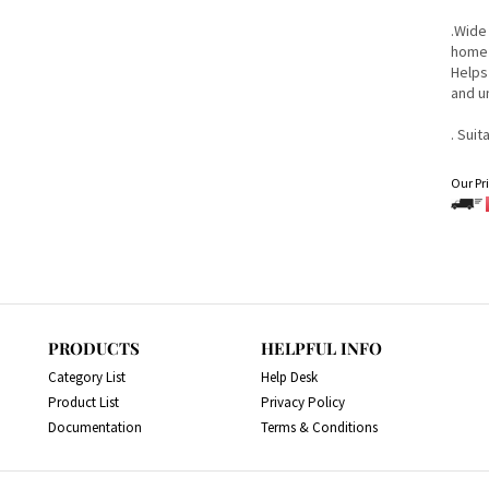
.Wide
home 
Helps
and u
. Suit
Our Pri
PRODUCTS
HELPFUL INFO
Category List
Help Desk
Product List
Privacy Policy
Documentation
Terms & Conditions