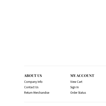
ABOUT US
MY ACCOUNT
Company Info
View Cart
Contact Us
Sign In
Return Merchandise
Order Status