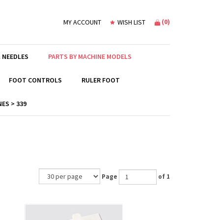
(
0
)
MY ACCOUNT
WISH LIST
 NEEDLES
PARTS BY MACHINE MODELS
FOOT CONTROLS
RULER FOOT
ES > 339
Page
of 1