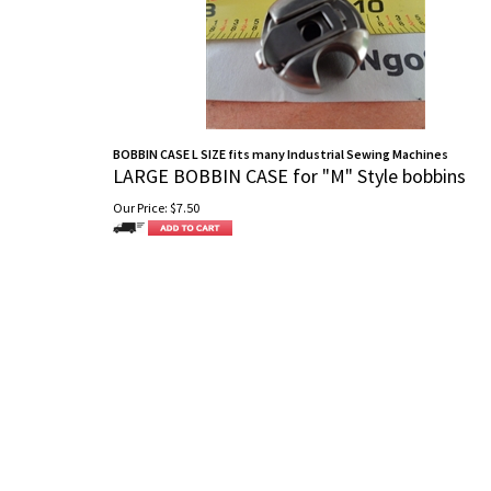
BOBBIN CASE L SIZE fits many Industrial Sewing Machines
LARGE BOBBIN CASE for "M" Style bobbins
Our Price:
$
7.50