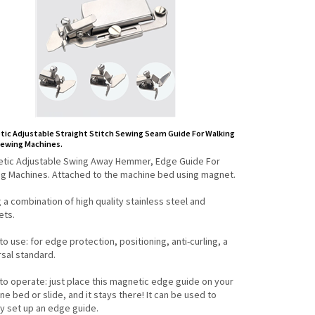
ic Adjustable Straight Stitch Sewing Seam Guide For Walking
Sewing Machines.
tic Adjustable Swing Away Hemmer, Edge Guide For
g Machines. Attached to the machine bed using magnet.
g a combination of high quality stainless steel and
ts.
to use: for edge protection, positioning, anti-curling, a
rsal standard.
 to operate: just place this magnetic edge guide on your
e bed or slide, and it stays there! It can be used to
ly set up an edge guide.