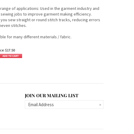
 range of applications: Used in the garment industry and
sewing jobs to improve garment making efficiency.
 you sew straight or round stitch tracks, reducing errors
neven stitches.
able for many different materials / fabric.
ce:
$
17.50
JOIN OUR MAILING LIST