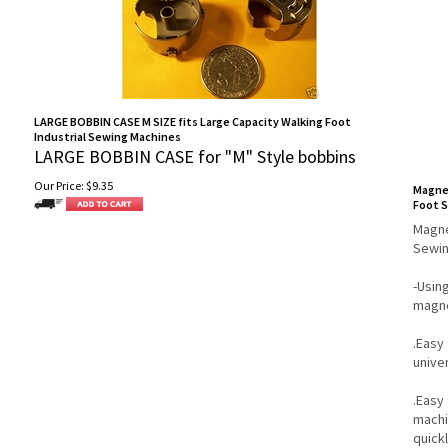
LARGE BOBBIN CASE M SIZE fits Large Capacity Walking Foot
Industrial Sewing Machines
LARGE BOBBIN CASE for "M" Style bobbins
Our Price:
$
9.35
Magnet
Foot 
Magne
Sewin
-Usin
magne
.Easy 
unive
.Easy
machin
quick