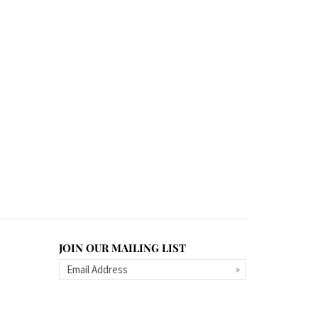
JOIN OUR MAILING LIST