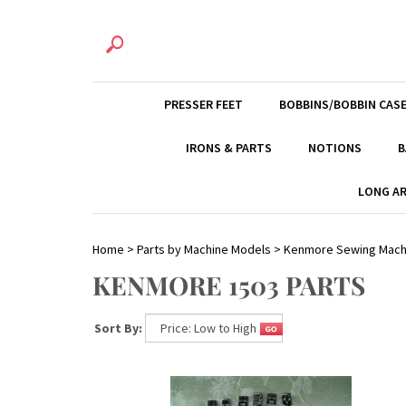
PRESSER FEET
BOBBINS/BOBBIN CAS
IRONS & PARTS
NOTIONS
B
LONG AR
Home
>
Parts by Machine Models
>
Kenmore Sewing Mach
KENMORE 1503 PARTS
Sort By: