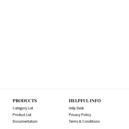
PRODUCTS
HELPFUL INFO
Category List
Help Desk
Product List
Privacy Policy
Documentation
Terms & Conditions