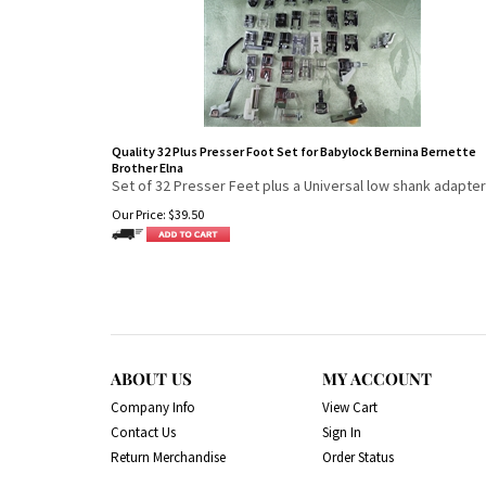
Quality 32 Plus Presser Foot Set for Babylock Bernina Bernette
Brother Elna
Set of 32 Presser Feet plus a Universal low shank adapter
Our Price:
$
39.50
ABOUT US
MY ACCOUNT
Company Info
View Cart
Contact Us
Sign In
Return Merchandise
Order Status