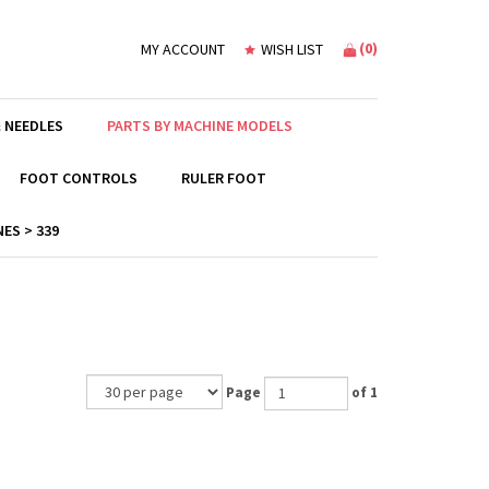
(
0
)
MY ACCOUNT
WISH LIST
 NEEDLES
PARTS BY MACHINE MODELS
FOOT CONTROLS
RULER FOOT
ES > 339
Page
of 1