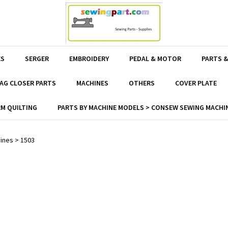
ES
SERGER
EMBROIDERY
PEDAL & MOTOR
PARTS &
AG CLOSER PARTS
MACHINES
OTHERS
COVER PLATE
M QUILTING
PARTS BY MACHINE MODELS > CONSEW SEWING MACHIN
ines
>
1503