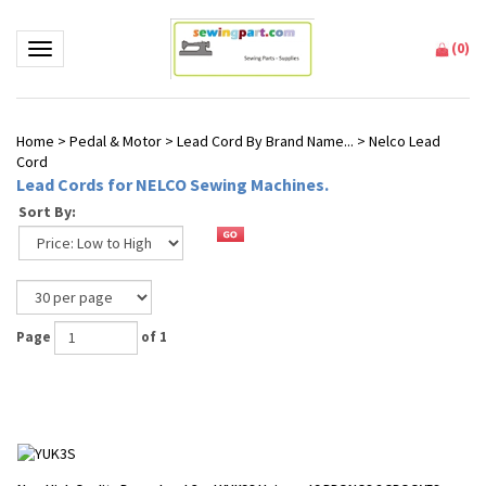
(
0
)
Toggle navigation
Home
>
Pedal & Motor
>
Lead Cord By Brand Name...
>
Nelco Lead
Cord
Lead Cords for NELCO Sewing Machines.
Sort By:
Page
of 1