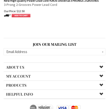
New High Quality Power Lead Cord YUK3S Universal 3 PRONGS 2 GROOVES
3-Prong 2-Grooves Power Lead Cord
Our Price:
$
12.50
JOIN OUR MAILING LIST
ABOUT US
MY ACCOUNT
PRODUCTS
HELPFUL INFO