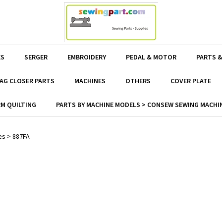
ES
SERGER
EMBROIDERY
PEDAL & MOTOR
PARTS &
AG CLOSER PARTS
MACHINES
OTHERS
COVER PLATE
M QUILTING
PARTS BY MACHINE MODELS > CONSEW SEWING MACHIN
es
>
887FA