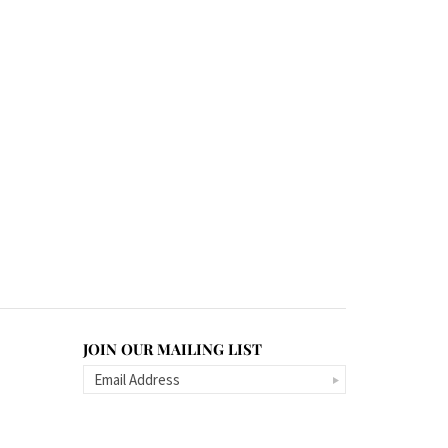
JOIN OUR MAILING LIST