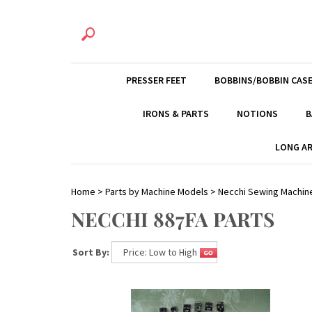
PRESSER FEET
BOBBINS/BOBBIN CAS
IRONS & PARTS
NOTIONS
B
LONG AR
Home
>
Parts by Machine Models
>
Necchi Sewing Machin
NECCHI 887FA PARTS
Sort By: