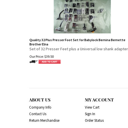
Quality 32 Plus Presser Foot Set for Babylock Bernina Bernette
Brother Elna
Set of 32 Presser Feet plus a Universal low shank adapter
Our Price:
$
39.50
ABOUT US
MY ACCOUNT
Company Info
View Cart
Contact Us
Sign In
Return Merchandise
Order Status