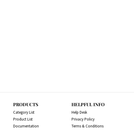
PRODUCTS
HELPFUL INFO
Category List
Help Desk
Product List
Privacy Policy
Documentation
Terms & Conditions