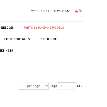
(
0
)
MY ACCOUNT
WISH LIST
 NEEDLES
PARTS BY MACHINE MODELS
FOOT CONTROLS
RULER FOOT
ES > 339
Page
of 1