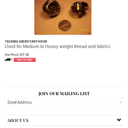
TACKING GIB ROTARY HOOK
Used for Medium to Heavy weight thread and fabrics
Our Price:
$
37.50
JOIN OUR MAILING LIST
ABOUT US