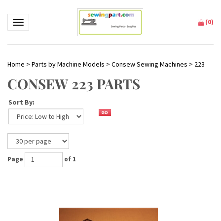
(
0
)
Toggle navigation
Home
>
Parts by Machine Models
>
Consew Sewing Machines
>
223
CONSEW 223 PARTS
Sort By:
Page
of 1