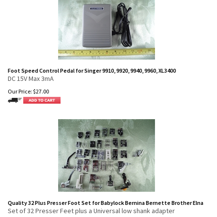
Foot Speed Control Pedal for Singer 9910, 9920, 9940, 9960, XL3400
DC 15V Max 3mA
Our Price:
$
27.00
Quality 32 Plus Presser Foot Set for Babylock Bernina Bernette Brother Elna
Set of 32 Presser Feet plus a Universal low shank adapter