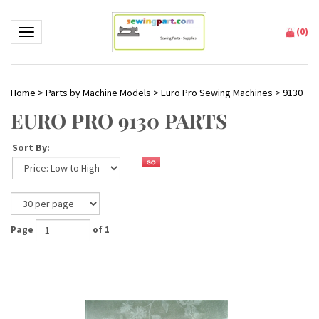
(
0
)
Toggle navigation
Home
>
Parts by Machine Models
>
Euro Pro Sewing Machines
>
9130
EURO PRO 9130 PARTS
Sort By:
Page
of 1