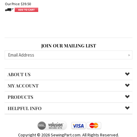
Our Price:
$
39.50
JOIN OUR MAILING LIST
ABOUT US
MY ACCOUNT
PRODUCTS
HELPFUL INFO
Copyright ©
2026
SewingPart.com. All Rights Reserved.