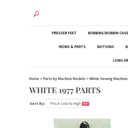
PRESSER FEET
BOBBINS/BOBBIN CAS
IRONS & PARTS
NOTIONS
B
LONG AR
Home
>
Parts by Machine Models
>
White Sewing Machine
WHITE 1977 PARTS
Sort By: