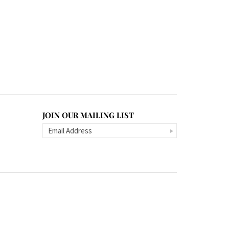
JOIN OUR MAILING LIST