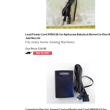
Lead Power Cord #YDK32A for Alphasew Babylock Bernette Elna V
Juki Necchi
Fits many Home Sewing Machines.
Our Price:
$
14.90
Complete Electric Speed Control Pedal and Cord 395630-53 for