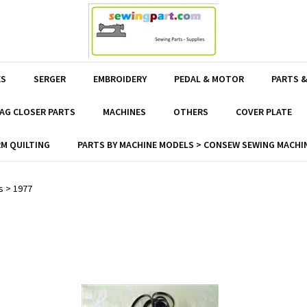
ES
SERGER
EMBROIDERY
PEDAL & MOTOR
PARTS &
AG CLOSER PARTS
MACHINES
OTHERS
COVER PLATE
M QUILTING
PARTS BY MACHINE MODELS > CONSEW SEWING MACHIN
s
>
1977