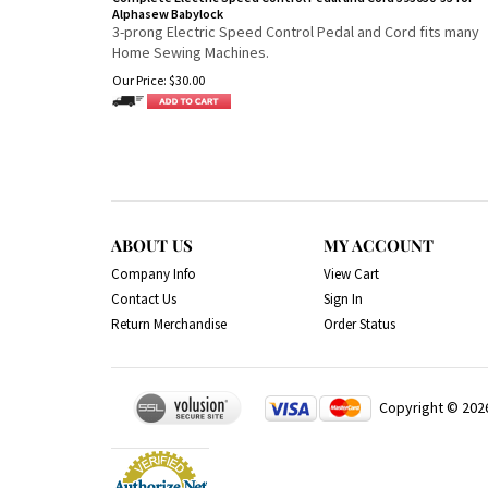
Alphasew Babylock
3-prong Electric Speed Control Pedal and Cord fits many
Home Sewing Machines.
Our Price:
$
30.00
ABOUT US
MY ACCOUNT
Company Info
View Cart
Contact Us
Sign In
Return Merchandise
Order Status
Copyright ©
202