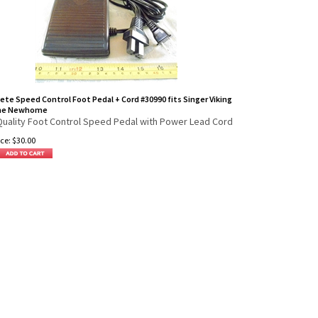
te Speed Control Foot Pedal + Cord #30990 fits Singer Viking
me Newhome
Quality Foot Control Speed Pedal with Power Lead Cord
ce:
$
30.00