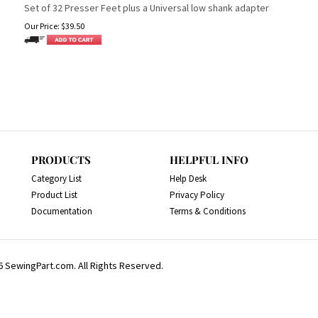
Set of 32 Presser Feet plus a Universal low shank adapter
Our Price:
$
39.50
PRODUCTS
HELPFUL INFO
Category List
Help Desk
Product List
Privacy Policy
Documentation
Terms & Conditions
6
SewingPart.com. All Rights Reserved.