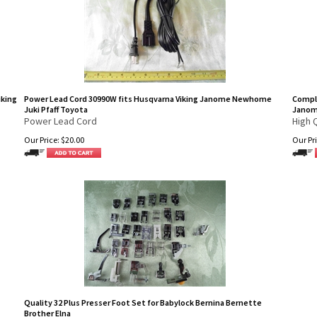
iking
Power Lead Cord 30990W fits Husqvarna Viking Janome Newhome
Comple
Juki Pfaff Toyota
Jano
Power Lead Cord
High 
Our Price:
$
20.00
Our Pri
Quality 32 Plus Presser Foot Set for Babylock Bernina Bernette
Brother Elna