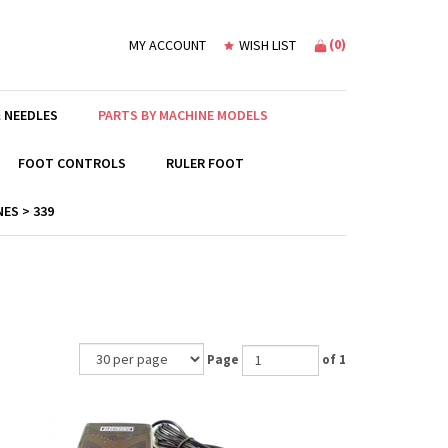
(
0
)
MY ACCOUNT
WISH LIST
 NEEDLES
PARTS BY MACHINE MODELS
FOOT CONTROLS
RULER FOOT
ES > 339
Page
of 1