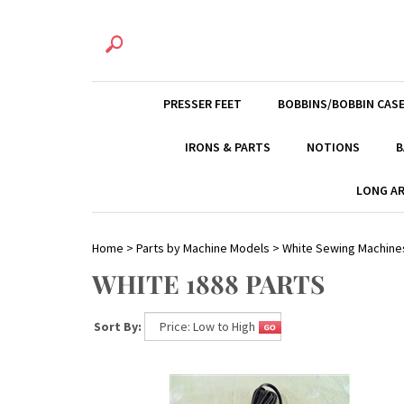
PRESSER FEET
BOBBINS/BOBBIN CAS
IRONS & PARTS
NOTIONS
B
LONG AR
Home
>
Parts by Machine Models
>
White Sewing Machine
WHITE 1888 PARTS
Sort By: