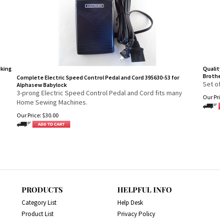
iking
Qualit
Brothe
Complete Electric Speed Control Pedal and Cord 395630-53 for
Set o
Alphasew Babylock
3-prong Electric Speed Control Pedal and Cord fits many
Our Pri
Home Sewing Machines.
Our Price:
$
30.00
PRODUCTS
HELPFUL INFO
Category List
Help Desk
Product List
Privacy Policy