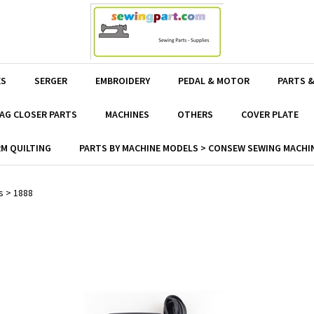
ES
SERGER
EMBROIDERY
PEDAL & MOTOR
PARTS &
AG CLOSER PARTS
MACHINES
OTHERS
COVER PLATE
M QUILTING
PARTS BY MACHINE MODELS > CONSEW SEWING MACHIN
s
>
1888