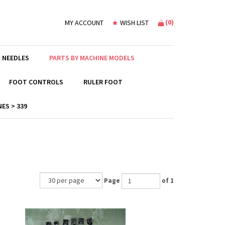
(
0
)
MY ACCOUNT
WISH LIST
 NEEDLES
PARTS BY MACHINE MODELS
FOOT CONTROLS
RULER FOOT
ES > 339
Page
of 1