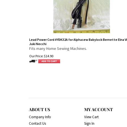
Lead Power Cord #YDK32A for Alphasew Babylock Bernette Elna V
Juki Necchi
Fits many Home Sewing Machines.
Our Price:
$
14.90
ABOUT US
MY ACCOUNT
Company Info
View Cart
Contact Us
Sign In