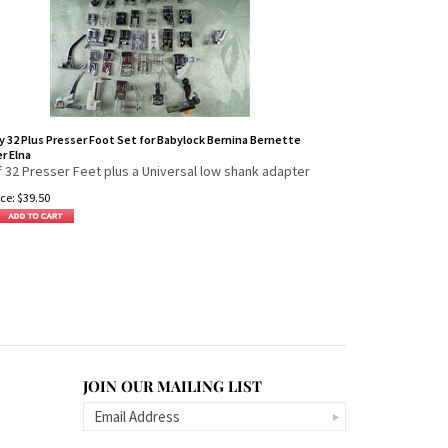
y 32 Plus Presser Foot Set for Babylock Bernina Bernette
r Elna
f 32 Presser Feet plus a Universal low shank adapter
ce:
$
39.50
JOIN OUR MAILING LIST