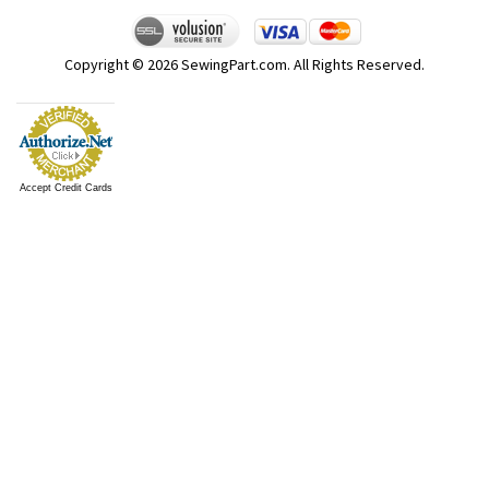
Copyright ©
2026
SewingPart.com. All Rights Reserved.
Accept Credit Cards