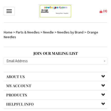
(
0
)
Toggle navigation
Home
>
Parts & Needles
>
Needle
>
Needles by Brand
>
Orange
Needles
JOIN OUR MAILING LIST
ABOUT US
MY ACCOUNT
PRODUCTS
HELPFUL INFO