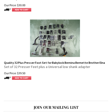
Our Price:
$
30.00
Quality 32 Plus Presser Foot Set for Babylock Bernina Bernette Brother Elna
Set of 32 Presser Feet plus a Universal low shank adapter
Our Price:
$
39.50
JOIN OUR MAILING LIST