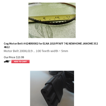
Cog Motor Belt # 624093002 for ELNA 1010 PFAFF 741 NEWHOME JANOME 352
4612
Motor Belt 200XL019 ... 100 Teeth width ~ 5mm
Our Price:
$
13.99