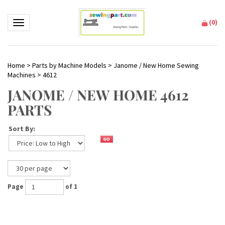
(
0
)
Toggle navigation
Home
>
Parts by Machine Models
>
Janome / New Home Sewing
Machines
>
4612
JANOME / NEW HOME 4612
PARTS
Sort By:
Page
of 1