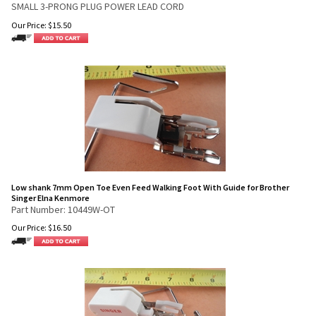
SMALL 3-PRONG PLUG POWER LEAD CORD
Our Price:
$
15.50
Low shank 7mm Open Toe Even Feed Walking Foot With Guide for Brother
Singer Elna Kenmore
Part Number: 10449W-OT
Our Price:
$
16.50