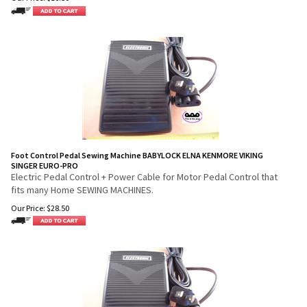
Foot Control Pedal Sewing Machine BABYLOCK ELNA KENMORE VIKING
SINGER EURO-PRO
Electric Pedal Control + Power Cable for Motor Pedal Control that
fits many Home SEWING MACHINES.
Our Price:
$
28.50