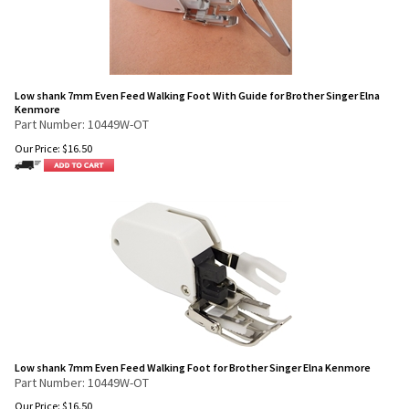
Low shank 7mm Even Feed Walking Foot With Guide for Brother Singer Elna
Kenmore
Part Number: 10449W-OT
Our Price:
$
16.50
Low shank 7mm Even Feed Walking Foot for Brother Singer Elna Kenmore
Part Number: 10449W-OT
Our Price:
$
16.50