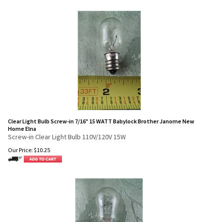
Clear Light Bulb Screw-in 7/16" 15 WATT Babylock Brother Janome New
Home Elna
Screw-in Clear Light Bulb 110V/120V 15W
Our Price:
$
10.25