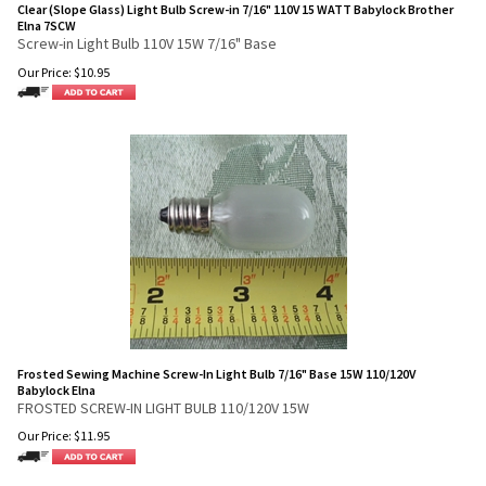
Clear (Slope Glass) Light Bulb Screw-in 7/16" 110V 15 WATT Babylock Brother
Elna 7SCW
Screw-in Light Bulb 110V 15W 7/16" Base
Our Price:
$
10.95
Frosted Sewing Machine Screw-In Light Bulb 7/16" Base 15W 110/120V
Babylock Elna
FROSTED SCREW-IN LIGHT BULB 110/120V 15W
Our Price:
$
11.95