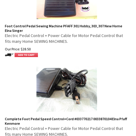
Foot Control Pedal Sewing Machine PFAFF 301 Hobby, 303, 307 New Home
Elna Singer
Electric Pedal Control + Power Cable for Motor Pedal Control that
fits many Home SEWING MACHINES.
Our Price:
$
28.50
Complete Foot Pedal Speed Control+Cord #033770217 0033870104 Elna Pfaff
Kenmore
Electric Pedal Control + Power Cable for Motor Pedal Control that
fits many Home SEWING MACHINES.