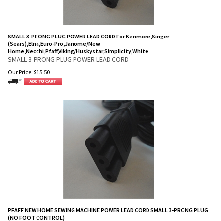
SMALL 3-PRONG PLUG POWER LEAD CORD For Kenmore,Singer
(Sears),Elna,Euro-Pro,Janome/New
Home,Necchi,Pfaff,Viking/Huskystar,Simplicity,White
SMALL 3-PRONG PLUG POWER LEAD CORD
Our Price:
$
15.50
PFAFF NEW HOME SEWING MACHINE POWER LEAD CORD SMALL 3-PRONG PLUG
(NO FOOT CONTROL)