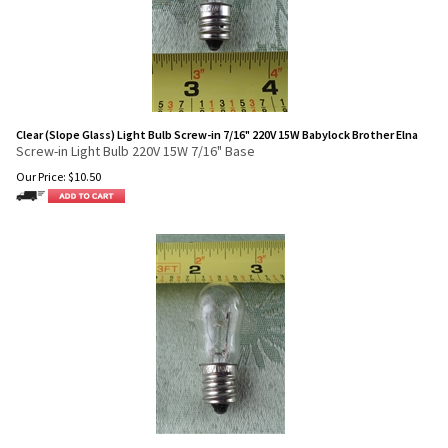
Clear (Slope Glass) Light Bulb Screw-in 7/16" 220V 15W Babylock Brother Elna
Screw-in Light Bulb 220V 15W 7/16" Base
Our Price:
$
10.50