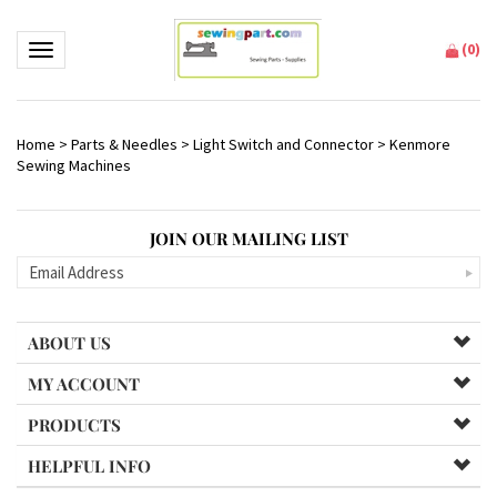
(
0
)
Toggle navigation
Home
>
Parts & Needles
>
Light Switch and Connector
>
Kenmore
Sewing Machines
JOIN OUR MAILING LIST
ABOUT US
MY ACCOUNT
PRODUCTS
HELPFUL INFO