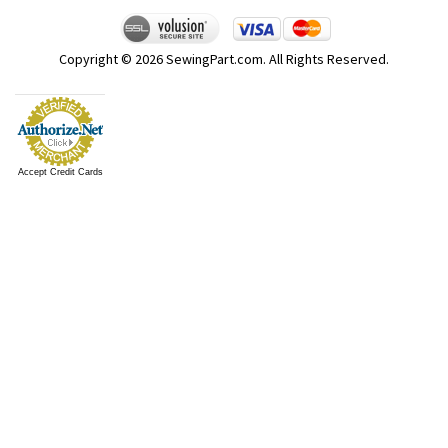
Copyright ©
2026
SewingPart.com. All Rights Reserved.
Accept Credit Cards